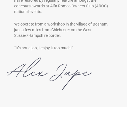
have restored by regularly feature amongst the
concours awards at Alfa Romeo Owners Club (AROC)
national events.
We operate from a workshop in the village of Bosham,
just a few miles from Chichester on the West
Sussex/Hampshire border.
“It’s not a job, I enjoy it too much!”