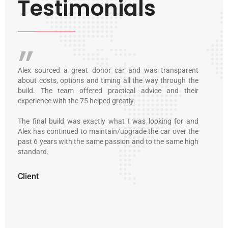
Testimonials
transparent
I first met Alex when I bought a 3.5 Alfa GTV6 from 
 through the
customer of his in 2008. Since then he’s looked after ever
e and their
Alfa I’ve owned. He even helped me find a lovely Fiat Din
in Malta, and prepped it for a successful road trip to Italy
king for and
Owning and enjoying an Italian classic requires lots o
car over the
love and patience. And an honest and passionate exper
he same high
to guide you through the experience. Alex has alway
delivered that, along with a perfectionist eye for detail.
Client