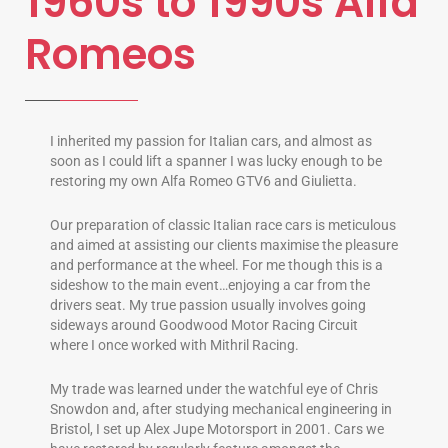
1960s to 1990s Alfa
Romeos
I inherited my passion for Italian cars, and almost as
soon as I could lift a spanner I was lucky enough to be
restoring my own Alfa Romeo GTV6 and Giulietta.
Our preparation of classic Italian race cars is meticulous
and aimed at assisting our clients maximise the pleasure
and performance at the wheel. For me though this is a
sideshow to the main event…enjoying a car from the
drivers seat. My true passion usually involves going
sideways around Goodwood Motor Racing Circuit
where I once worked with Mithril Racing.
My trade was learned under the watchful eye of Chris
Snowdon and, after studying mechanical engineering in
Bristol, I set up Alex Jupe Motorsport in 2001. Cars we