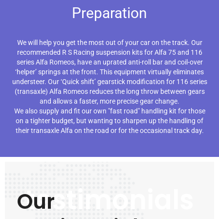
Preparation
We will help you get the most out of your car on the track. Our
recommended R S Racing suspension kits for Alfa 75 and 116
series Alfa Romeos, have an uprated anti-roll bar and coil-over
‘helper’ springs at the front. This equipment virtually eliminates
understeer. Our ‘Quick shift’ gearstick modification for 116 series
(transaxle) Alfa Romeos reduces the long throw between gears
and allows a faster, more precise gear change.
We also supply and fit our own "fast road" handling kit for those
on a tighter budget, but wanting to sharpen up the handling of
their transaxle Alfa on the road or for the occasional track day.
testimonials
Our