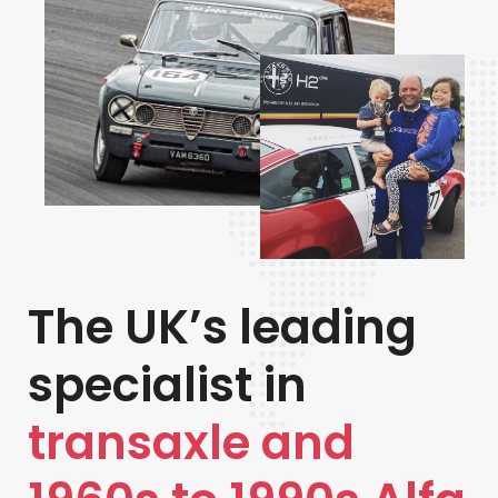
The UK’s leading
specialist in
transaxle and