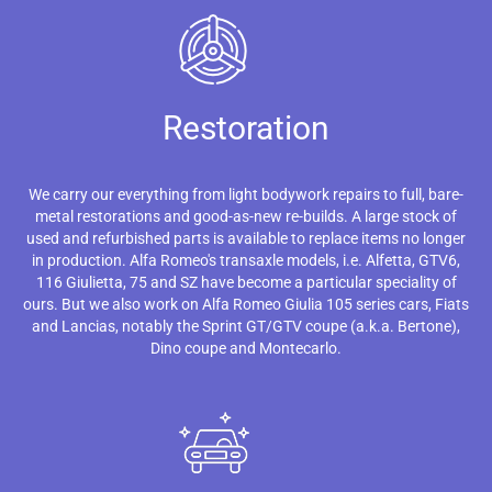
Restoration
We carry our everything from light bodywork repairs to full, bare-
metal restorations and good-as-new re-builds. A large stock of
used and refurbished parts is available to replace items no longer
in production. Alfa Romeo's transaxle models, i.e. Alfetta, GTV6,
116 Giulietta, 75 and SZ have become a particular speciality of
ours. But we also work on Alfa Romeo Giulia 105 series cars, Fiats
and Lancias, notably the Sprint GT/GTV coupe (a.k.a. Bertone),
Dino coupe and Montecarlo.