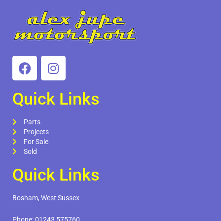
Quick Links
Parts
Projects
For Sale
Sold
Quick Links
Bosham, West Sussex
Phone:
01243 575760