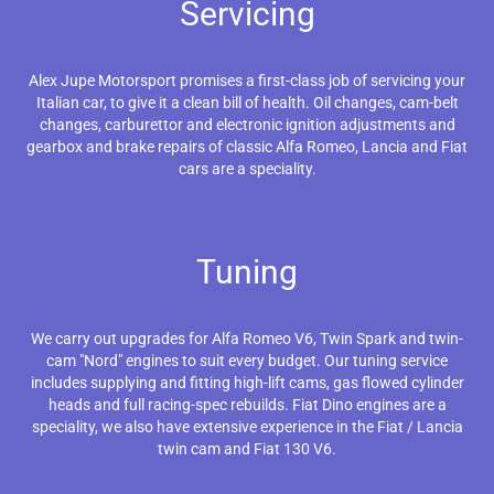
Servicing
Alex Jupe Motorsport promises a first-class job of servicing your
Italian car, to give it a clean bill of health. Oil changes, cam-belt
changes, carburettor and electronic ignition adjustments and
gearbox and brake repairs of classic Alfa Romeo, Lancia and Fiat
cars are a speciality.
Tuning
We carry out upgrades for Alfa Romeo V6, Twin Spark and twin-
cam "Nord" engines to suit every budget. Our tuning service
includes supplying and fitting high-lift cams, gas flowed cylinder
heads and full racing-spec rebuilds. Fiat Dino engines are a
speciality, we also have extensive experience in the Fiat / Lancia
twin cam and Fiat 130 V6.