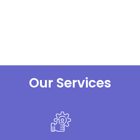
Our Services