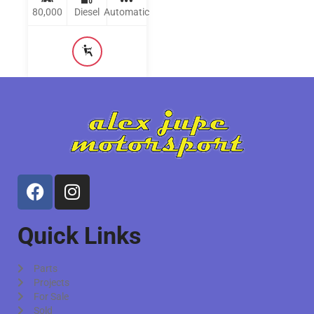
80,000
Diesel
Automatic
Quick Links
Parts
Projects
For Sale
Sold