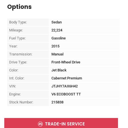
Options
Body Type:
Sedan
Mileage:
22,224
Fuel Type:
Gasoline
Year:
2015
Transmission:
Manual
Drive Type:
Front-Wheel Drive
Color:
Jet Black
Int. Color:
Cabernet Premium
VIN:
JTJHY7AX6H42
Engine:
V6 ECOBOOST TT
Stock Number:
215838
TRADE-IN SERVICE