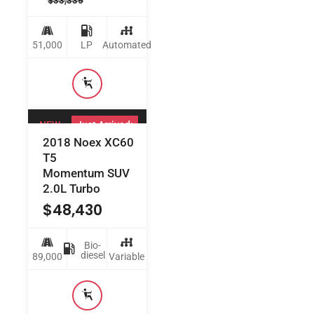
$
33,335
51,000
LP
Automated
NEW
Just Arrived:
2018 Noex XC60
T5
Momentum SUV
2.0L Turbo
$
48,430
Bio-
diesel
89,000
Variable