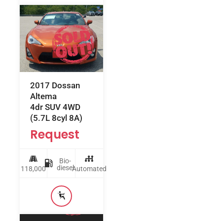
2017 Dossan
Altema
4dr SUV 4WD
(5.7L 8cyl 8A)
Request
Bio-
diesel
118,000
Automated