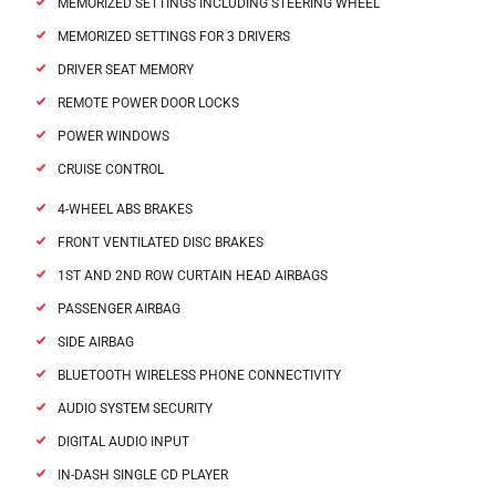
MEMORIZED SETTINGS INCLUDING STEERING WHEEL
MEMORIZED SETTINGS FOR 3 DRIVERS
DRIVER SEAT MEMORY
REMOTE POWER DOOR LOCKS
POWER WINDOWS
CRUISE CONTROL
4-WHEEL ABS BRAKES
FRONT VENTILATED DISC BRAKES
1ST AND 2ND ROW CURTAIN HEAD AIRBAGS
PASSENGER AIRBAG
SIDE AIRBAG
BLUETOOTH WIRELESS PHONE CONNECTIVITY
AUDIO SYSTEM SECURITY
DIGITAL AUDIO INPUT
IN-DASH SINGLE CD PLAYER