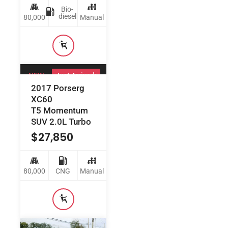
Bio-
diesel
80,000
Manual
NEW
Just Arrived:
2017 Porserg
XC60
T5 Momentum
SUV 2.0L Turbo
$
27,850
80,000
CNG
Manual