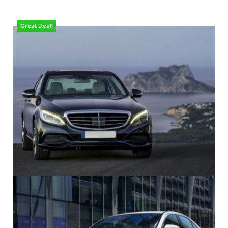
Great Deal!