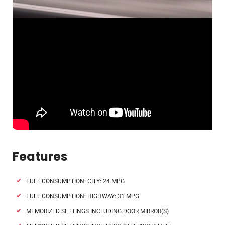
Features
FUEL CONSUMPTION: CITY: 24 MPG
FUEL CONSUMPTION: HIGHWAY: 31 MPG
MEMORIZED SETTINGS INCLUDING DOOR MIRROR(S)