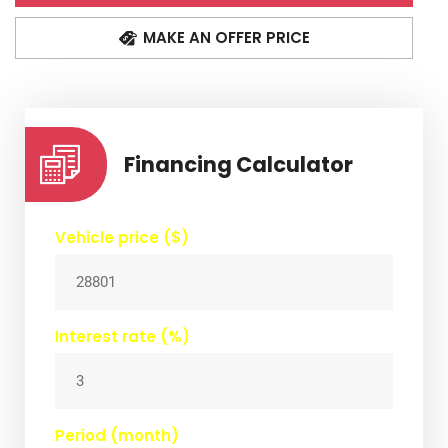
MAKE AN OFFER PRICE
Financing Calculator
Vehicle price ($)
Interest rate (%)
Period (month)