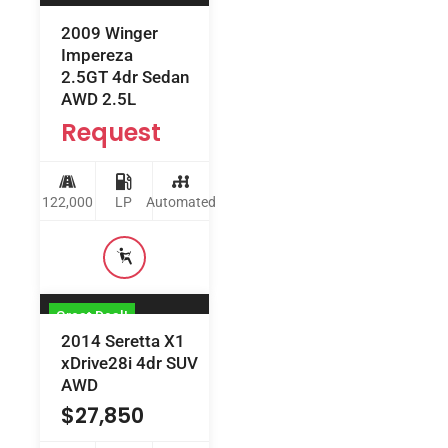
2009 Winger
Impereza
2.5GT 4dr Sedan
AWD 2.5L
Request
122,000
LP
Automated
Great Deal!
2014 Seretta X1
xDrive28i 4dr SUV
AWD
$
27,850