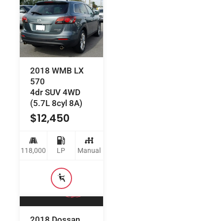
2018 WMB LX
570
4dr SUV 4WD
(5.7L 8cyl 8A)
$
12,450
118,000
LP
Manual
2018 Dossan