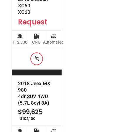
XC60
XC60
Request
112,000
CNG
Automated
2018 Jeex MX
980
4dr SUV 4WD
(5.7L 8cyl 8A)
$
99,625
$
102,100