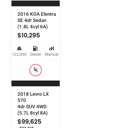
2016 KOA Elentra
SE 4dr Sedan
(1.8L 4cyl 6A)
$
10,295
122,000
Diesel
Manual
2018 Levro LX
570
4dr SUV 4WD
(5.7L 8cyl 8A)
$
99,625