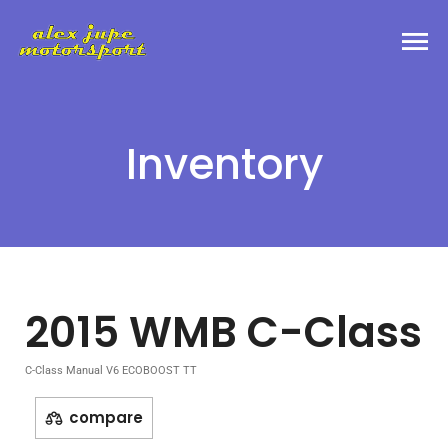
Inventory
2015 WMB C-Class
C-Class Manual V6 ECOBOOST TT
compare