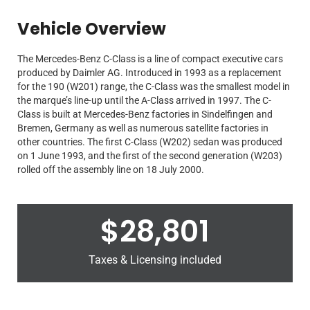
Vehicle Overview
The Mercedes-Benz C-Class is a line of compact executive cars
produced by Daimler AG. Introduced in 1993 as a replacement
for the 190 (W201) range, the C-Class was the smallest model in
the marque’s line-up until the A-Class arrived in 1997. The C-
Class is built at Mercedes-Benz factories in Sindelfingen and
Bremen, Germany as well as numerous satellite factories in
other countries. The first C-Class (W202) sedan was produced
on 1 June 1993, and the first of the second generation (W203)
rolled off the assembly line on 18 July 2000.
$
28,801
Taxes & Licensing included