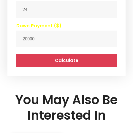
Dawn Payment ($)
Calculate
You May Also Be
Interested In