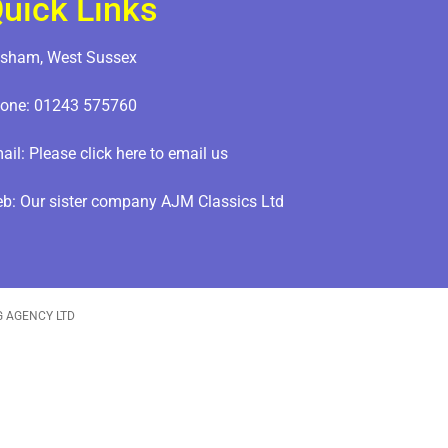
uick Links
sham, West Sussex
one:
01243 575760
ail:
Please click here to email us
eb:
Our sister company AJM Classics Ltd
G AGENCY LTD