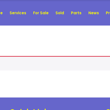
e
Services
For Sale
Sold
Parts
News
Pr