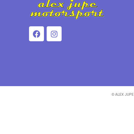
© ALEX JUPE