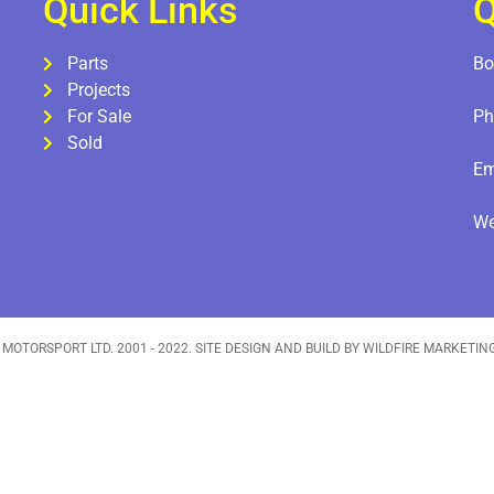
Quick Links
Q
Parts
Bo
Projects
For Sale
Ph
Sold
Em
W
 MOTORSPORT LTD. 2001 - 2022. SITE DESIGN AND BUILD BY WILDFIRE MARKETIN