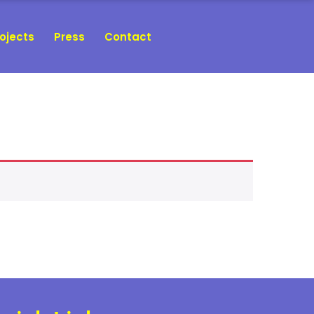
ojects
Press
Contact