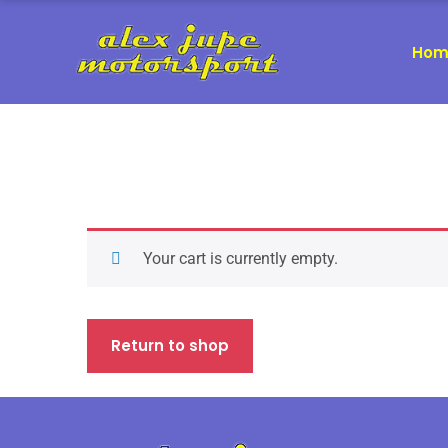
Hom
Your cart is currently empty.
Return to shop