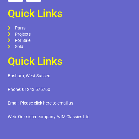
Quick Links
Parts
Projects
For Sale
Sold
Quick Links
Bosham, West Sussex
Phone:
01243 575760
Email:
Please click here to email us
Web:
Our sister company AJM Classics Ltd