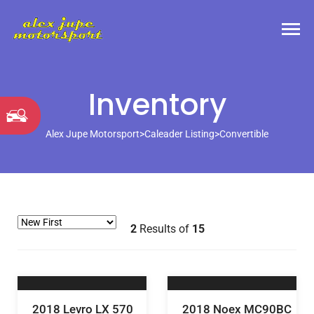
Inventory
Alex Jupe Motorsport
>
Caleader Listing
>
Convertible
2
Results of
15
2018 Levro LX 570
2018 Noex MC90BC