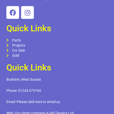
Quick Links
Parts
Projects
For Sale
Sold
Quick Links
Bosham, West Sussex
Phone:
01243 575760
Email:
Please click here to email us
Web:
Our sister company AJM Classics Ltd