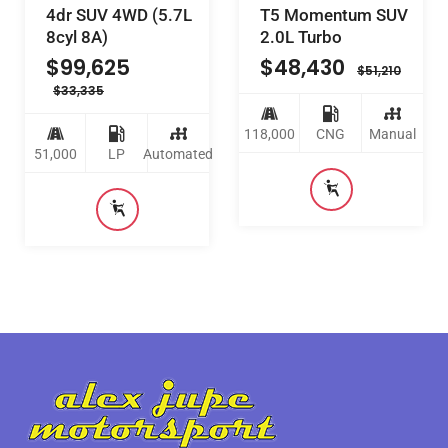
4dr SUV 4WD (5.7L
T5 Momentum SUV
8cyl 8A)
2.0L Turbo
$
99,625
$
48,430
$
51,210
$
33,335
118,000
CNG
Manual
51,000
LP
Automated