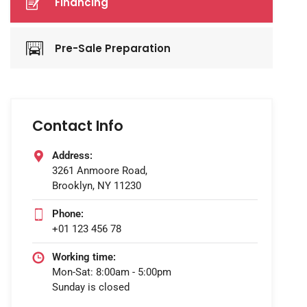
Financing
Pre-Sale Preparation
Contact Info
Address:
3261 Anmoore Road,
Brooklyn, NY 11230
Phone:
+01 123 456 78
Working time:
Mon-Sat: 8:00am - 5:00pm
Sunday is closed