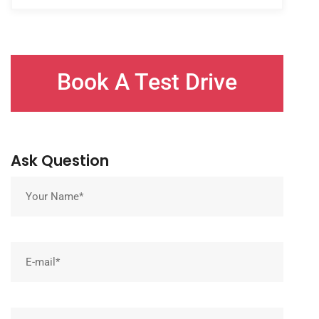
Book A Test Drive
Ask Question