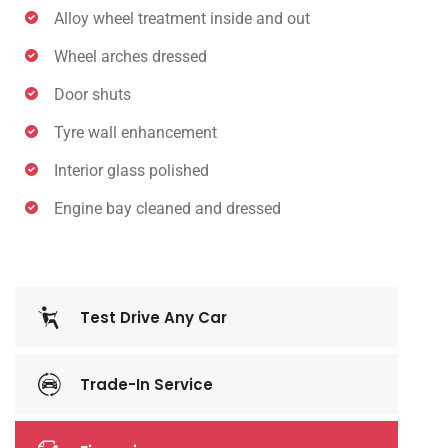
Alloy wheel treatment inside and out
Wheel arches dressed
Door shuts
Tyre wall enhancement
Interior glass polished
Engine bay cleaned and dressed
Test Drive Any Car
Trade-In Service