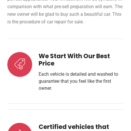
comparison with what pre-sell preparation will earn. The
new owner will be glad to buy such a beautiful car. This
is the procedure of car repair for sale.
We Start With Our Best
Price
Each vehicle is detailed and washed to
guarantee that you feel like the first
owner.
Certified vehicles that