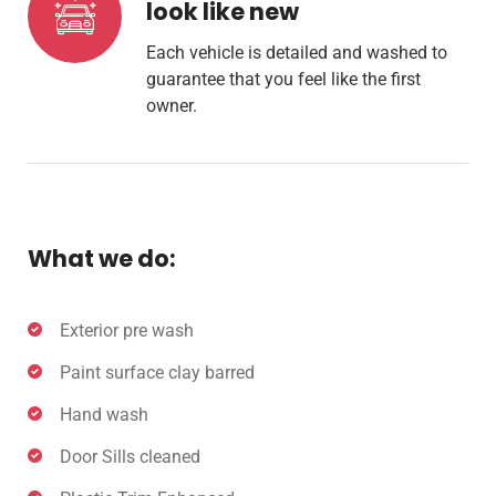
look like new
Each vehicle is detailed and washed to
guarantee that you feel like the first
owner.
What we do:
Exterior pre wash
Paint surface clay barred
Hand wash
Door Sills cleaned