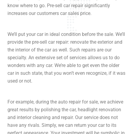
know where to go. Pre-sell car repair significantly
increases our customers car sales price.
We’ll put your car in ideal condition before the sale. We’ll
provide the pre-sell car repair: renovate the exterior and
the interior of the car as well. Such repairs are our
specialty. An extensive set of services allows us to do
wonders with any car. We’re able to get even the older
car in such state, that you won’t even recognize, if it was
used or not.
For example, during the auto repair for sale, we achieve
great results by polishing the car, headlight renovation
and interior cleaning and repair. Our service does not
have any rivals. Simply, we can return your car to its
perfect appearance. Your investment will be symbolic in