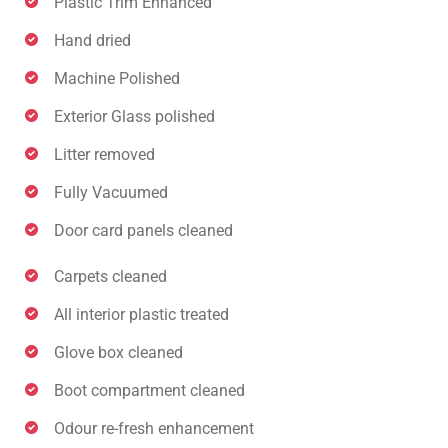
Plastic Trim Enhanced
Hand dried
Machine Polished
Exterior Glass polished
Litter removed
Fully Vacuumed
Door card panels cleaned
Carpets cleaned
All interior plastic treated
Glove box cleaned
Boot compartment cleaned
Odour re-fresh enhancement