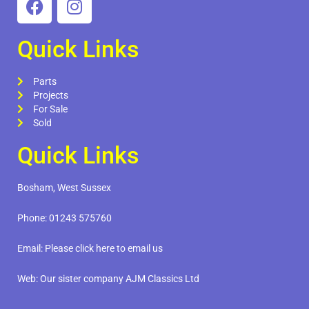
Quick Links
Parts
Projects
For Sale
Sold
Quick Links
Bosham, West Sussex
Phone:
01243 575760
Email:
Please click here to email us
Web:
Our sister company AJM Classics Ltd