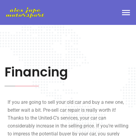
Financing
If you are going to sell your old car and buy a new one,
better wait a bit. Pre-sell car repair is really worth it!
Thanks to the United-C’s services, your car can
considerably increase in the selling price. If you’re willing
to impress the potential buyer by your car, you surely