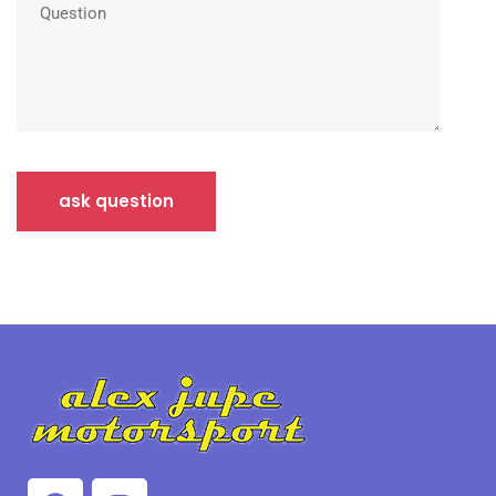
ask question