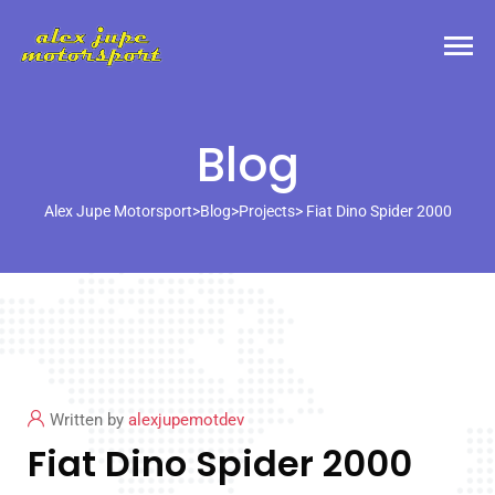
Blog
Alex Jupe Motorsport
>
Blog
>
Projects
> Fiat Dino Spider 2000
Written by
alexjupemotdev
Fiat Dino Spider 2000