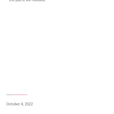
October 4, 2022