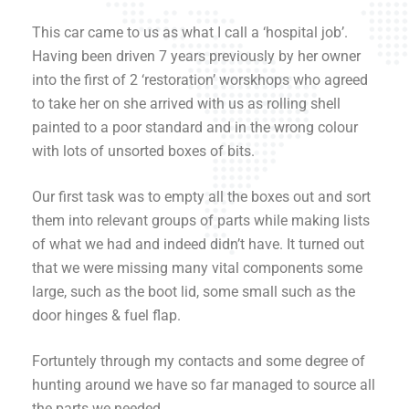
This car came to us as what I call a ‘hospital job’.
Having been driven 7 years previously by her owner
into the first of 2 ‘restoration’ worskhops who agreed
to take her on she arrived with us as rolling shell
painted to a poor standard and in the wrong colour
with lots of unsorted boxes of bits.
Our first task was to empty all the boxes out and sort
them into relevant groups of parts while making lists
of what we had and indeed didn’t have. It turned out
that we were missing many vital components some
large, such as the boot lid, some small such as the
door hinges & fuel flap.
Fortuntely through my contacts and some degree of
hunting around we have so far managed to source all
the parts we needed.