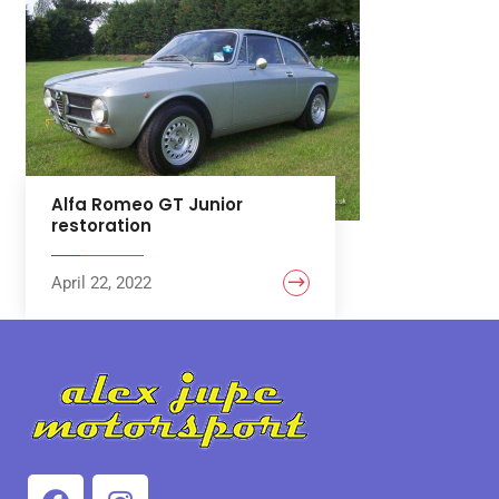
Alfa Romeo GT Junior
restoration
April 22, 2022