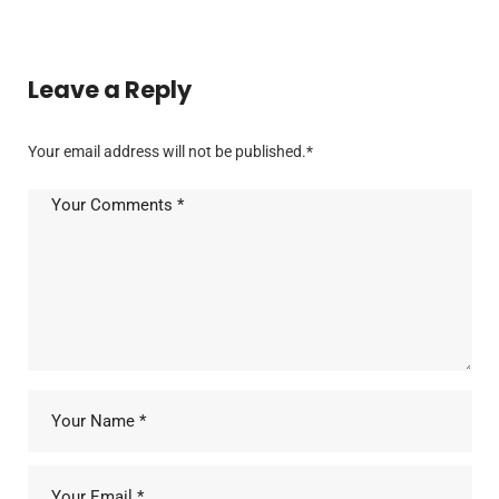
Leave a Reply
Your email address will not be published.
*