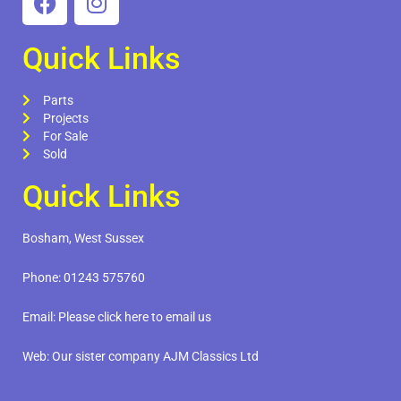
Quick Links
Parts
Projects
For Sale
Sold
Quick Links
Bosham, West Sussex
Phone:
01243 575760
Email:
Please click here to email us
Web:
Our sister company AJM Classics Ltd