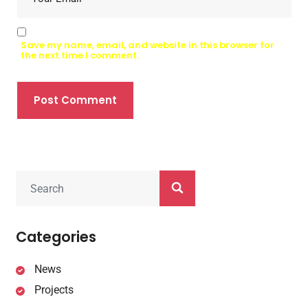
Save my name, email, and website in this browser for
the next time I comment.
Post Comment
Categories
News
Projects