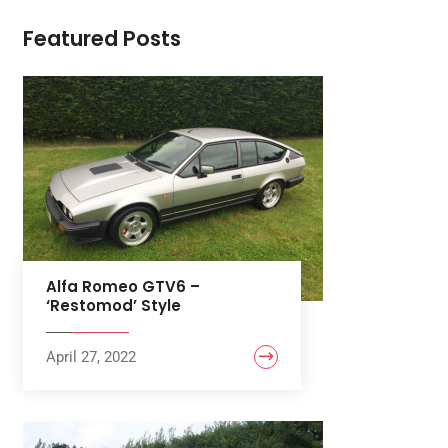
Featured Posts
Alfa Romeo GTV6 –
‘Restomod’ Style
April 27, 2022