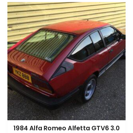
1984 Alfa Romeo Alfetta GTV6 3.0