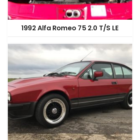
1992 Alfa Romeo 75 2.0 T/S LE