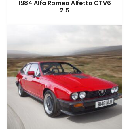
1984 Alfa Romeo Alfetta GTV6
2.5