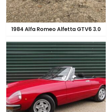
1984 Alfa Romeo Alfetta GTV6 3.0