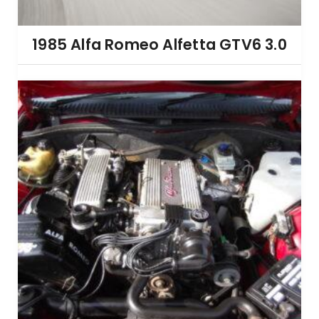
1985 Alfa Romeo Alfetta GTV6 3.0