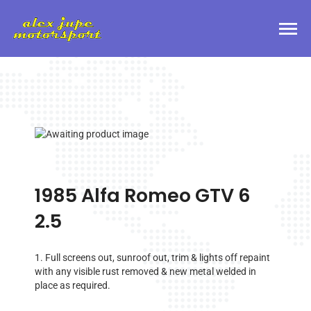
1985 Alfa Romeo GTV 6
2.5
1. Full screens out, sunroof out, trim & lights off repaint
with any visible rust removed & new metal welded in
place as required.