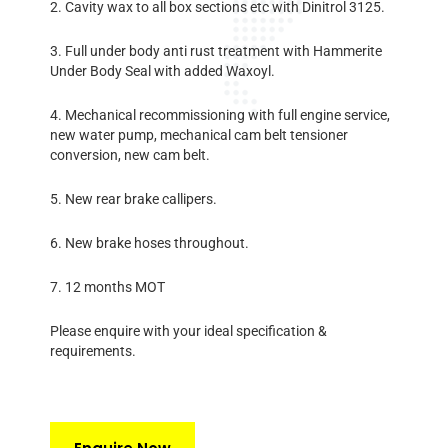
2. Cavity wax to all box sections etc with Dinitrol 3125.
3. Full under body anti rust treatment with Hammerite
Under Body Seal with added Waxoyl.
4. Mechanical recommissioning with full engine service,
new water pump, mechanical cam belt tensioner
conversion, new cam belt.
5. New rear brake callipers.
6. New brake hoses throughout.
7. 12 months MOT
Please enquire with your ideal specification &
requirements.