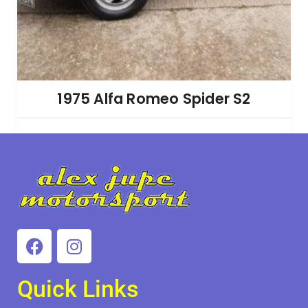
1975 Alfa Romeo Spider S2
Quick Links