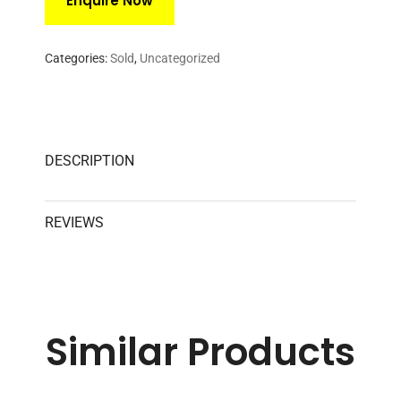
Categories:
Sold
,
Uncategorized
DESCRIPTION
REVIEWS
Similar
Products