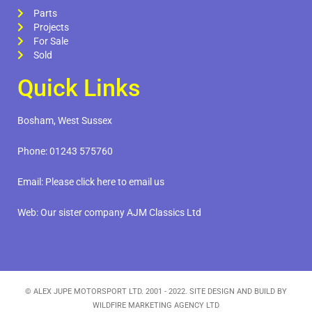
Parts
Projects
For Sale
Sold
Quick Links
Bosham, West Sussex
Phone:
01243 575760
Email:
Please click here to email us
Web:
Our sister company AJM Classics Ltd
© ALEX JUPE MOTORSPORT LTD. 2001 - 2022. SITE DESIGN AND BUILD BY
WILDFIRE MARKETING AGENCY LTD